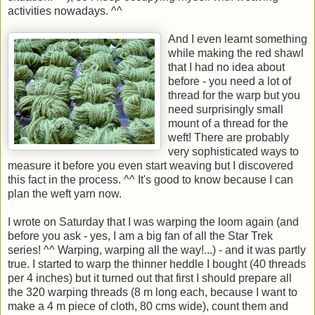
activities nowadays. ^^
And I even learnt something
while making the red shawl
that I had no idea about
before - you need a lot of
thread for the warp but you
need surprisingly small
mount of a thread for the
weft! There are probably
very sophisticated ways to
measure it before you even start weaving but I discovered
this fact in the process. ^^ It's good to know because I can
plan the weft yarn now.
I wrote on Saturday that I was warping the loom again (and
before you ask - yes, I am a big fan of all the Star Trek
series! ^^ Warping, warping all the way!...) - and it was partly
true. I started to warp the thinner heddle I bought (40 threads
per 4 inches) but it turned out that first I should prepare all
the 320 warping threads (8 m long each, because I want to
make a 4 m piece of cloth, 80 cms wide), count them and