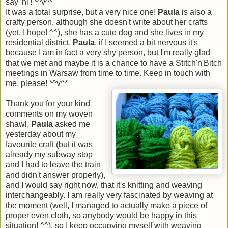
say 'hi'! *^v^*
It was a total surprise, but a very nice one!
Paula
is also a
crafty person, although she doesn't write about her crafts
(yet, I hope! ^^), she has a cute dog and she lives in my
residential district.
Paula
, if I seemed a bit nervous it's
because I am in fact a very shy person, but I'm really glad
that we met and maybe it is a chance to have a Stitch'n'Bitch
meetings in Warsaw from time to time. Keep in touch with
me, please! *^v^*
Thank you for your kind
comments on my woven
shawl,
Paula
asked me
yesterday about my
favourite craft (but it was
already my subway stop
and I had to leave the train
and didn't answer properly),
and I would say right now, that it's knitting and weaving
interchangeably. I am really very fascinated by weaving at
the moment (well, I managed to actually make a piece of
proper even cloth, so anybody would be happy in this
situation! ^^), so I keep occupying myself with weaving