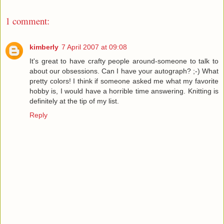
1 comment:
kimberly
7 April 2007 at 09:08
It's great to have crafty people around-someone to talk to
about our obsessions. Can I have your autograph? ;-) What
pretty colors! I think if someone asked me what my favorite
hobby is, I would have a horrible time answering. Knitting is
definitely at the tip of my list.
Reply