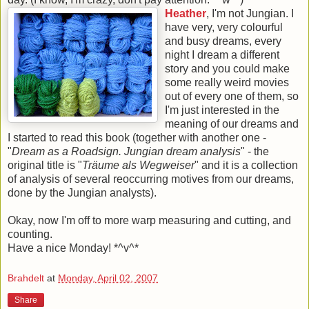
Heather
, I'm not Jungian. I
have very, very colourful
and busy dreams, every
night I dream a different
story and you could make
some really weird movies
out of every one of them, so
I'm just interested in the
meaning of our dreams and
I started to read this book (together with another one -
"
Dream as a Roadsign. Jungian dream analysis
" - the
original title is "
Träume als Wegweiser
" and it is a collection
of analysis of several reoccurring motives from our dreams,
done by the Jungian analysts).
Okay, now I'm off to more warp measuring and cutting, and
counting.
Have a nice Monday! *^v^*
Brahdelt
at
Monday, April 02, 2007
Share