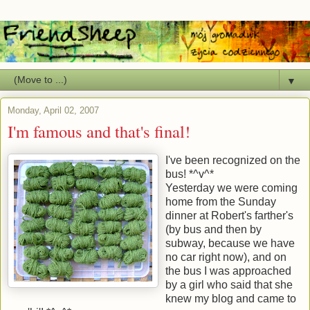
▼
Monday, April 02, 2007
I'm famous and that's final!
I've been recognized on the
bus! *^v^*
Yesterday we were coming
home from the Sunday
dinner at Robert's farther's
(by bus and then by
subway, because we have
no car right now), and on
the bus I was approached
by a girl who said that she
knew my blog and came to