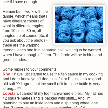
see if I have enough.
Remember, I work with the
tangle, which means that I
have different colours of
wool in different lengths,
from 10 cm to 30 m, all
tangled up of course. So, if
you ask about the photos -
these are the warping
threads, each one in a separate ball, waiting to be warped
when I have enough of them. The fabric will be in blue and
green shades.
Some replies to your comments:
Rho
, I have just started to use the fish sauce in my cooking
and I don't know yet if I find it useful or I'll just stick to good
old salt ^^ I agree that the smell of it from the bottle is very
strong... ^^
Lobstah
, I cannot fit my loom anywhere either... My flat has
42 square metres and is packed with stuff!... And I'm
planning to buy an inkle loom and a spinning wheel one
day. (I know, I'm crazy, don't pay attention. *^w^*)