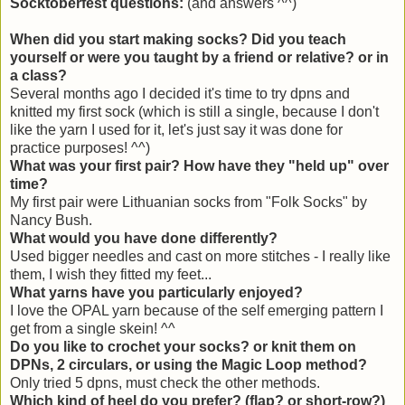
Socktoberfest questions:
(and answers ^^)
When did you start making socks? Did you teach
yourself or were you taught by a friend or relative? or in
a class?
Several months ago I decided it's time to try dpns and
knitted my first sock (which is still a single, because I don't
like the yarn I used for it, let's just say it was done for
practice purposes! ^^)
What was your first pair? How have they "held up" over
time?
My first pair were Lithuanian socks from "Folk Socks" by
Nancy Bush.
What would you have done differently?
Used bigger needles and cast on more stitches - I really like
them, I wish they fitted my feet...
What yarns have you particularly enjoyed?
I love the OPAL yarn because of the self emerging pattern I
get from a single skein! ^^
Do you like to crochet your socks? or knit them on
DPNs, 2 circulars, or using the Magic Loop method?
Only tried 5 dpns, must check the other methods.
Which kind of heel do you prefer? (flap? or short-row?)