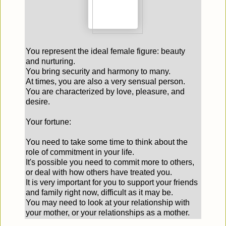
You represent the ideal female figure: beauty
and nurturing.
You bring security and harmony to many.
At times, you are also a very sensual person.
You are characterized by love, pleasure, and
desire.
Your fortune:
You need to take some time to think about the
role of commitment in your life.
It's possible you need to commit more to others,
or deal with how others have treated you.
It is very important for you to support your friends
and family right now, difficult as it may be.
You may need to look at your relationship with
your mother, or your relationships as a mother.