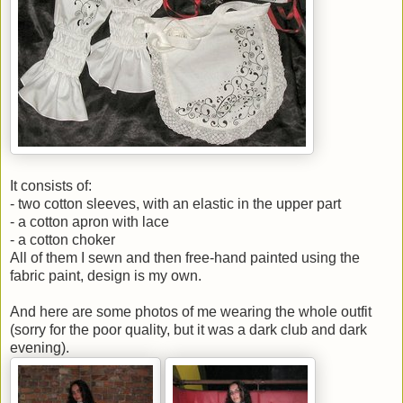
It consists of:
- two cotton sleeves, with an elastic in the upper part
- a cotton apron with lace
- a cotton choker
All of them I sewn and then free-hand painted using the
fabric paint, design is my own.
And here are some photos of me wearing the whole outfit
(sorry for the poor quality, but it was a dark club and dark
evening).