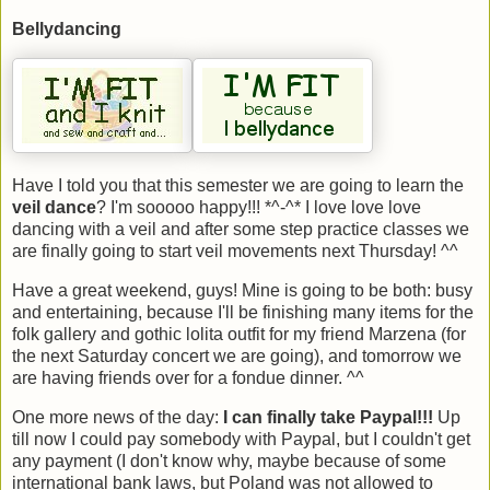
Bellydancing
Have I told you that this semester we are going to learn the
veil dance
? I'm sooooo happy!!! *^-^* I love love love
dancing with a veil and after some step practice classes we
are finally going to start veil movements next Thursday! ^^
Have a great weekend, guys! Mine is going to be both: busy
and entertaining, because I'll be finishing many items for the
folk gallery and gothic lolita outfit for my friend Marzena (for
the next Saturday concert we are going), and tomorrow we
are having friends over for a fondue dinner. ^^
One more news of the day:
I can finally take Paypal!!!
Up
till now I could pay somebody with Paypal, but I couldn't get
any payment (I don't know why, maybe because of some
international bank laws, but Poland was not allowed to