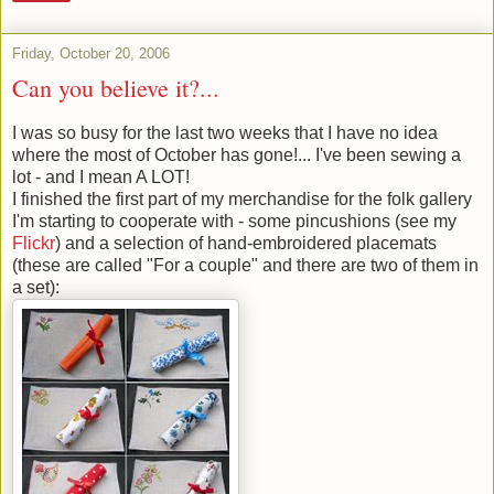
Friday, October 20, 2006
Can you believe it?...
I was so busy for the last two weeks that I have no idea
where the most of October has gone!... I've been sewing a
lot - and I mean A LOT!
I finished the first part of my merchandise for the folk gallery
I'm starting to cooperate with - some pincushions (see my
Flickr
) and a selection of hand-embroidered placemats
(these are called "For a couple" and there are two of them in
a set):