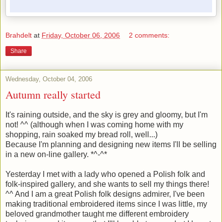
Brahdelt
at
Friday, October 06, 2006
2 comments:
Share
Wednesday, October 04, 2006
Autumn really started
It's raining outside, and the sky is grey and gloomy, but I'm
not! ^^ (although when I was coming home with my
shopping, rain soaked my bread roll, well...)
Because I'm planning and designing new items I'll be selling
in a new on-line gallery. *^-^*
Yesterday I met with a lady who opened a Polish folk and
folk-inspired gallery, and she wants to sell my things there!
^^ And I am a great Polish folk designs admirer, I've been
making traditional embroidered items since I was little, my
beloved grandmother taught me different embroidery