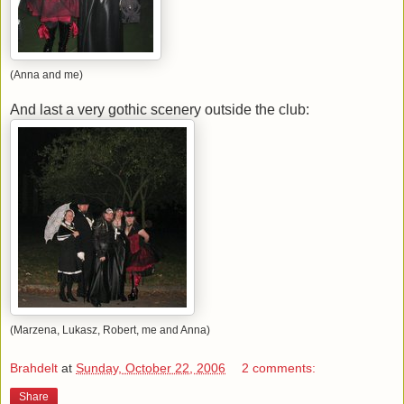
(Anna and me)
And last a very gothic scenery outside the club:
(Marzena, Lukasz, Robert, me and Anna)
Brahdelt
at
Sunday, October 22, 2006
2 comments:
Share