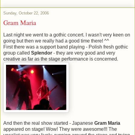
Sunday, October 22, 2006
Gram Maria
Last night we went to a gothic concert. I wasn't very keen on
going but then we really had a good time there! ^^
First there was a support band playing - Polish fresh gothic
group called
Splendor
- they are very good and very
creative as far as the stage performance is concerned.
And then the real show started - Japanese
Gram Maria
appeared on stage! Wow! They were awesome!!! The