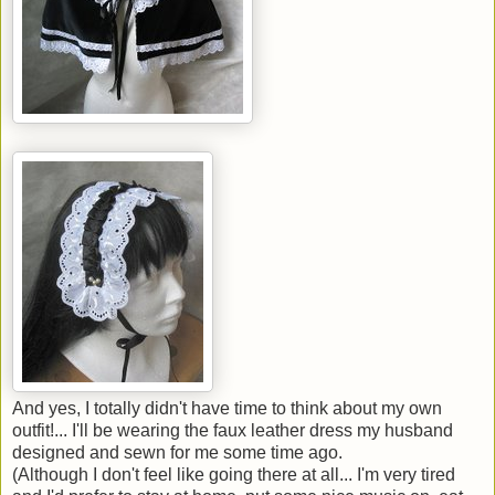
And yes, I totally didn't have time to think about my own
outfit!... I'll be wearing the faux leather dress my husband
designed and sewn for me some time ago.
(Although I don't feel like going there at all... I'm very tired