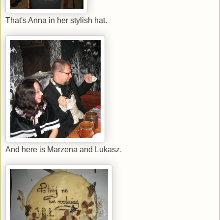
That's Anna in her stylish hat.
And here is Marzena and Lukasz.