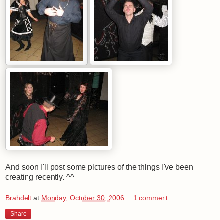
And soon I'll post some pictures of the things I've been
creating recently. ^^
Brahdelt
at
Monday, October 30, 2006
1 comment:
Share