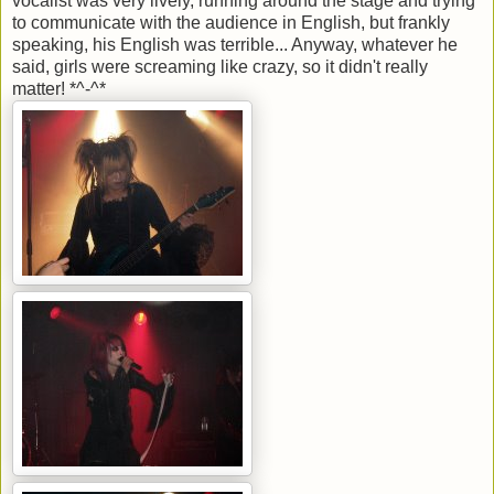
vocalist was very lively, running around the stage and trying
to communicate with the audience in English, but frankly
speaking, his English was terrible... Anyway, whatever he
said, girls were screaming like crazy, so it didn't really
matter! *^-^*