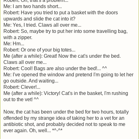
Robert: Oh, that's a problem...
Me: I am two hands short...
Robert: Have you tried to put a basket with the doors
upwards and slide the cat into it?
Me: Yes, I tried. Claws all over me...
Robert: So, maybe try to put her into some travelling bag,
with a zipper.
Me: Hm...
Robert: Or one of your big totes...
Me (after a while): Great! Now the cat's under the bed.
Claws all over me...
Robert: Cool! Bags are also under the bed!... ^^
Me: I've opened the window and pretend I'm going to let her
go outside. And waiting...
Robert: Clever!...
Me (after a while): Victory! Cat's in the basket, I'm rushing
out to the vet! ^^
Now, the cat has been under the bed for two hours, totally
offended by my strange idea of taking her to a vet for an
antibiotic shot, and probably decided not to speak to me
ever again. Oh, well... *^-^*