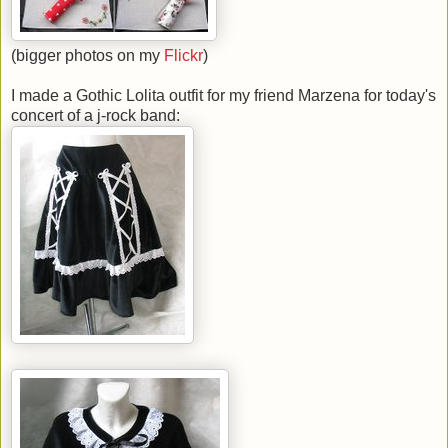
(bigger photos on my
Flickr
)
I made a Gothic Lolita outfit for my friend Marzena for today's
concert of a j-rock band: