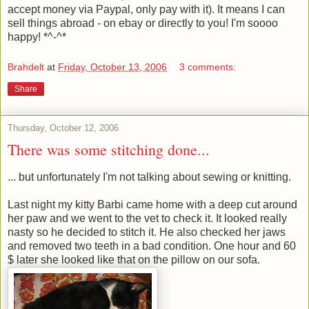
accept money via Paypal, only pay with it). It means I can
sell things abroad - on ebay or directly to you! I'm soooo
happy! *^-^*
Brahdelt
at
Friday, October 13, 2006
3 comments:
Share
Thursday, October 12, 2006
There was some stitching done...
... but unfortunately I'm not talking about sewing or knitting.
Last night my kitty Barbi came home with a deep cut around
her paw and we went to the vet to check it. It looked really
nasty so he decided to stitch it. He also checked her jaws
and removed two teeth in a bad condition. One hour and 60
$ later she looked like that on the pillow on our sofa.