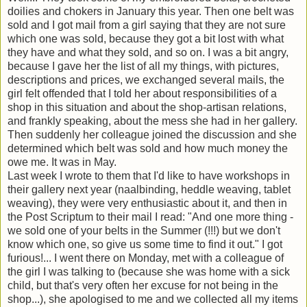
doilies and chokers in January this year. Then one belt was
sold and I got mail from a girl saying that they are not sure
which one was sold, because they got a bit lost with what
they have and what they sold, and so on. I was a bit angry,
because I gave her the list of all my things, with pictures,
descriptions and prices, we exchanged several mails, the
girl felt offended that I told her about responsibilities of a
shop in this situation and about the shop-artisan relations,
and frankly speaking, about the mess she had in her gallery.
Then suddenly her colleague joined the discussion and she
determined which belt was sold and how much money the
owe me. It was in May.
Last week I wrote to them that I'd like to have workshops in
their gallery next year (naalbinding, heddle weaving, tablet
weaving), they were very enthusiastic about it, and then in
the Post Scriptum to their mail I read: "And one more thing -
we sold one of your belts in the Summer (!!!) but we don't
know which one, so give us some time to find it out." I got
furious!... I went there on Monday, met with a colleague of
the girl I was talking to (because she was home with a sick
child, but that's very often her excuse for not being in the
shop...), she apologised to me and we collected all my items