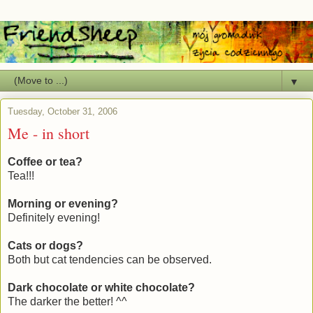
▼
Tuesday, October 31, 2006
Me - in short
Coffee or tea?
Tea!!!
Morning or evening?
Definitely evening!
Cats or dogs?
Both but cat tendencies can be observed.
Dark chocolate or white chocolate?
The darker the better! ^^