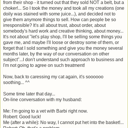
from their shop - it turned out that they sold NOT a belt, but a
choker!... So I took the money and took all my creations (one
doily was stained with some juice...), and decided not to
give them anymore things to sell. How can people be so
irresponsible? It's all about trust, about order, about
somebody's hard work and creative thinking, about money...
It's not about "let's play shop, I'll be selling some things you
gave me, and maybe I'll loose or destroy some of them, or
forget that I sold something and give you the money several
months later, by the way of our conversation on other
subject"...I don't understand such approach to business and
I'm not going to agree on such treatment!
Now, back to caressing my cat again, it's soooooo
soothing... ^^
Some time later that day...
On-line conversation with my husband:
Me: I'm going to a vet with Barbi right now.
Robert: Good luck!
Me (after a while): No way, I cannot put het into the basket!...