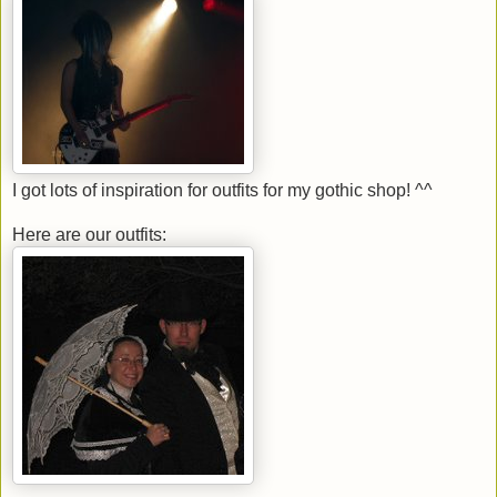
I got lots of inspiration for outfits for my gothic shop! ^^
Here are our outfits: