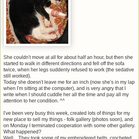
She couldn't move at all for about half an hour, but then she
started to walk in different directions and fell off the sofa
twice, when her legs suddenly refused to work (the sedative
still worked).
Today she doesn't leave me for an inch (now she's in my lap
when I'm sitting at the computer), and is very angry that I
write when I should cuddle her all the time and pay all my
attention to her condition. ^^
I've been very busy this week, created lots of things for my
new place to sell my things - folk gallery (photos soon), and
on Monday I terminated cooperation with some other gallery.
What happened?
Well... They took some of my embroidered belts, crocheted