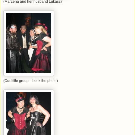
(Marzena and her husband Lukasz)
(Our little group - I took the photo)