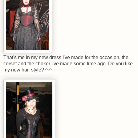
That's me in my new dress I've made for the occasion, the
corset and the choker I've made some time ago. Do you like
my new hair style? ^-^