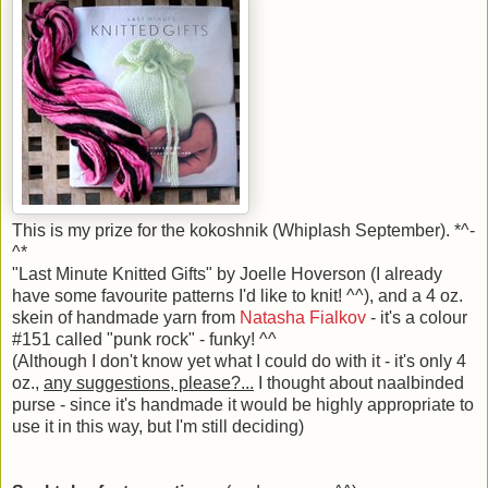
This is my prize for the kokoshnik (Whiplash September). *^-
^*
"Last Minute Knitted Gifts" by Joelle Hoverson (I already
have some favourite patterns I'd like to knit! ^^), and a 4 oz.
skein of handmade yarn from
Natasha Fialkov
- it's a colour
#151 called "punk rock" - funky! ^^
(Although I don't know yet what I could do with it - it's only 4
oz.,
any suggestions, please?...
I thought about naalbinded
purse - since it's handmade it would be highly appropriate to
use it in this way, but I'm still deciding)