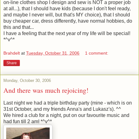
on-line clothes shop I design and sew is NOT a proper job
at all...), that I should have kids (because I don't feel ready,
and maybe I never will, but that's MY choice), that I should
buy cheaper car, dress differently, have normal hobbies, do
this and that...
I have a feeling that the next year of my life will be special!
*^v^*
Brahdelt
at
Tuesday, October 31, 2006
1 comment:
Share
Monday, October 30, 2006
And there was much rejoicing!
Last night we had a triple birthday party (mine - which is on
31st October, and my friends Anna's and Lukasz's). ^^
We hired a club for a night, put on our favourite music and
had fun till 2 am! *^v^*