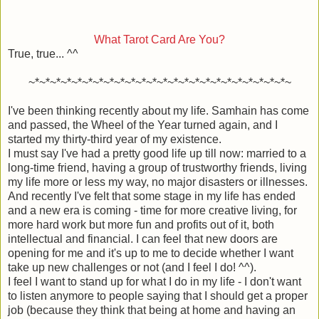
What Tarot Card Are You?
True, true... ^^
~*~*~*~*~*~*~*~*~*~*~*~*~*~*~*~*~*~*~*~*~*~*~*~*~
I've been thinking recently about my life. Samhain has come
and passed, the Wheel of the Year turned again, and I
started my thirty-third year of my existence.
I must say I've had a pretty good life up till now: married to a
long-time friend, having a group of trustworthy friends, living
my life more or less my way, no major disasters or illnesses.
And recently I've felt that some stage in my life has ended
and a new era is coming - time for more creative living, for
more hard work but more fun and profits out of it, both
intellectual and financial. I can feel that new doors are
opening for me and it's up to me to decide whether I want
take up new challenges or not (and I feel I do! ^^).
I feel I want to stand up for what I do in my life - I don't want
to listen anymore to people saying that I should get a proper
job (because they think that being at home and having an