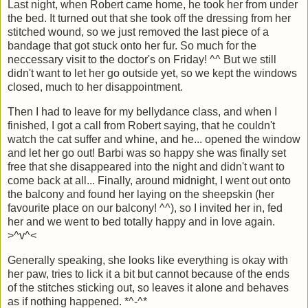
Last night, when Robert came home, he took her from under
the bed. It turned out that she took off the dressing from her
stitched wound, so we just removed the last piece of a
bandage that got stuck onto her fur. So much for the
neccessary visit to the doctor's on Friday! ^^ But we still
didn't want to let her go outside yet, so we kept the windows
closed, much to her disappointment.
Then I had to leave for my bellydance class, and when I
finished, I got a call from Robert saying, that he couldn't
watch the cat suffer and whine, and he... opened the window
and let her go out! Barbi was so happy she was finally set
free that she disappeared into the night and didn't want to
come back at all... Finally, around midnight, I went out onto
the balcony and found her laying on the sheepskin (her
favourite place on our balcony! ^^), so I invited her in, fed
her and we went to bed totally happy and in love again.
>^v^<
Generally speaking, she looks like everything is okay with
her paw, tries to lick it a bit but cannot because of the ends
of the stitches sticking out, so leaves it alone and behaves
as if nothing happened. *^-^*