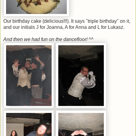
Our birthday cake (delicious!!!). It says "triple birthday" on it,
and our initials J for Joanna, A for Anna and L for Lukasz.
And then we had fun on the dancefloor! ^^