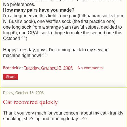
No preferences.
How many pairs have you made?
I'm a beginners in this field - one pair (Lithuanian socks from
N. Bush's book), one Waffles sock (the first practice one),
one long sock from a strange yarn (awful stripes, decided to
frog it!), one OPAL sock (I hope to make the second one this
October! ^^)
Happy Tuesday, guys! I'm coming back to my sewing
machine right now! ^^
Brahdelt
at
Tuesday, October 17, 2006
No comments:
Share
Friday, October 13, 2006
Cat recovered quickly
Thank you very much for your concern about my cat - frankly
speaking, she's up and running today... ^^