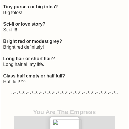
Tiny purses or big totes?
Big totes!
Sci-fi or love story?
Sci-fi!!!
Bright red or modest grey?
Bright red definitely!
Long hair or short hair?
Long hair all my life.
Glass half empty or half full?
Half full! ^^
~*~*~*~*~*~*~*~*~*~*~*~*~*~*~*~*~*~*~*~*~*~*~*~*~
You Are The Empress