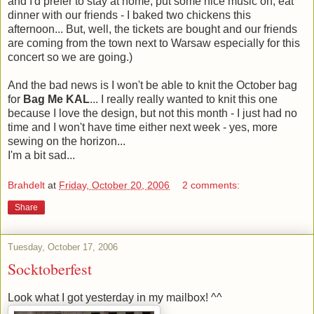
and I'd prefer to stay at home, put some nice music on, eat
dinner with our friends - I baked two chickens this
afternoon... But, well, the tickets are bought and our friends
are coming from the town next to Warsaw especially for this
concert so we are going.)
And the bad news is I won't be able to knit the October bag
for
Bag Me KAL
... I really really wanted to knit this one
because I love the design, but not this month - I just had no
time and I won't have time either next week - yes, more
sewing on the horizon...
I'm a bit sad...
Brahdelt
at
Friday, October 20, 2006
2 comments:
Share
Tuesday, October 17, 2006
Socktoberfest
Look what I got yesterday in my mailbox! ^^