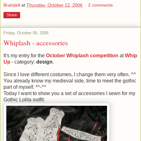
Brahdelt
at
Thursday, October 12, 2006
2 comments:
Share
Friday, October 06, 2006
Whiplash - accessories
It's my entry for the
October Whiplash competition
at
Whip
Up
- category:
design
.
Since I love different costumes, I change them very often. ^^
You already know my medieval side, time to meet the gothic
part of myself. *^-^*
Today I want to show you a set of accessories I sewn for my
Gothic Lolita outfit: