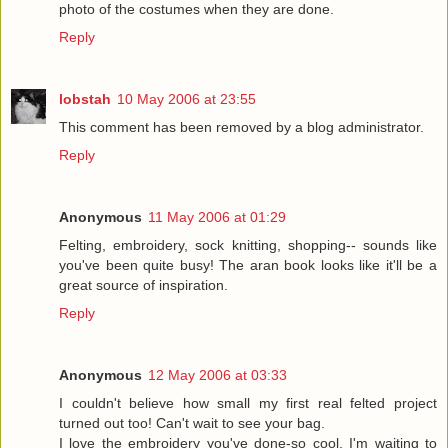
photo of the costumes when they are done.
Reply
lobstah
10 May 2006 at 23:55
This comment has been removed by a blog administrator.
Reply
Anonymous
11 May 2006 at 01:29
Felting, embroidery, sock knitting, shopping-- sounds like
you've been quite busy! The aran book looks like it'll be a
great source of inspiration.
Reply
Anonymous
12 May 2006 at 03:33
I couldn't believe how small my first real felted project
turned out too! Can't wait to see your bag.
I love the embroidery you've done-so cool. I'm waiting to