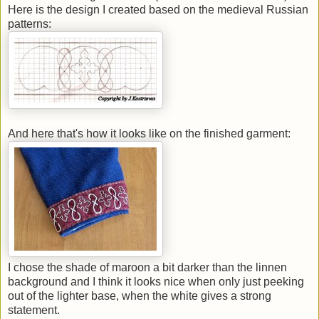
Here is the design I created based on the medieval Russian
patterns:
And here that's how it looks like on the finished garment:
I chose the shade of maroon a bit darker than the linnen
background and I think it looks nice when only just peeking
out of the lighter base, when the white gives a strong
statement.