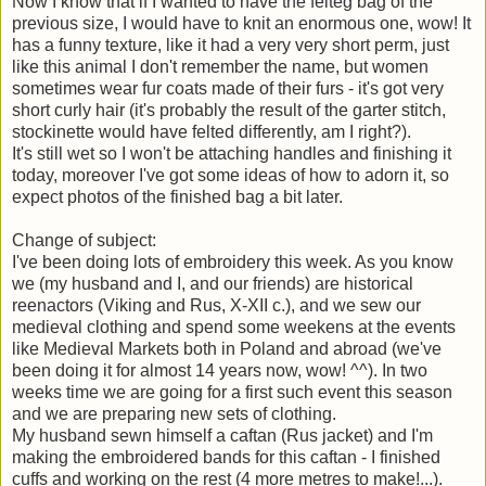
Now I know that if I wanted to have the felteg bag of the
previous size, I would have to knit an enormous one, wow! It
has a funny texture, like it had a very very short perm, just
like this animal I don't remember the name, but women
sometimes wear fur coats made of their furs - it's got very
short curly hair (it's probably the result of the garter stitch,
stockinette would have felted differently, am I right?).
It's still wet so I won't be attaching handles and finishing it
today, moreover I've got some ideas of how to adorn it, so
expect photos of the finished bag a bit later.
Change of subject:
I've been doing lots of embroidery this week. As you know
we (my husband and I, and our friends) are historical
reenactors (Viking and Rus, X-XII c.), and we sew our
medieval clothing and spend some weekens at the events
like Medieval Markets both in Poland and abroad (we've
been doing it for almost 14 years now, wow! ^^). In two
weeks time we are going for a first such event this season
and we are preparing new sets of clothing.
My husband sewn himself a caftan (Rus jacket) and I'm
making the embroidered bands for this caftan - I finished
cuffs and working on the rest (4 more metres to make!...).