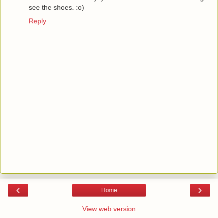
see the shoes. :o)
Reply
‹
›
Home
View web version