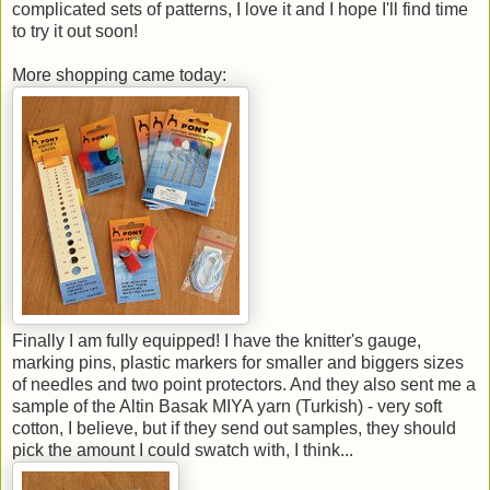
complicated sets of patterns, I love it and I hope I'll find time
to try it out soon!
More shopping came today:
Finally I am fully equipped! I have the knitter's gauge,
marking pins, plastic markers for smaller and biggers sizes
of needles and two point protectors. And they also sent me a
sample of the Altin Basak MIYA yarn (Turkish) - very soft
cotton, I believe, but if they send out samples, they should
pick the amount I could swatch with, I think...