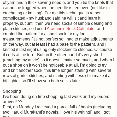
of yarn and a thick sewing needle, and you tie the knots that
cannot be frogged when the needle is removed (not like in
crocheting or knitting). For me this technique is rather
complicated - my husband said he will sit and learn it
properly, but until then we need socks of simple desing and
plain stitches, so I used
Arachne's Sock Calculator
and
created the pattern for a short sock for my foot
measurements (it's not perfect so I had to make adjustments
on the way, but at least I had a base fo the pattern), and I
knitted it last night using only stockinette stitches. Of course
it curls at the top... But on the other hand it's very short
(reaching my ankle) so it doesn't matter so much, and when I
put a shoe on it won't be noticeable at all. I'm going to try
and knit another sock, this time longer, starting with several
rows of garter stitches, and starting with less st to make it a
bit tighter, so I'll show you both socks later.
Shopping
I've been doing on-line shopping last week and my orders
arrived! ^^
First, on Monday I recieved a parcel full of books (including
two Haruki Murakami's novels, I love his writing!) and I got