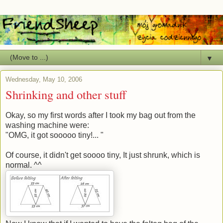
▼
Wednesday, May 10, 2006
Shrinking and other stuff
Okay, so my first words after I took my bag out from the
washing machine were:
"OMG, it got sooooo tiny!... "
Of course, it didn't get soooo tiny, It just shrunk, which is
normal. ^^