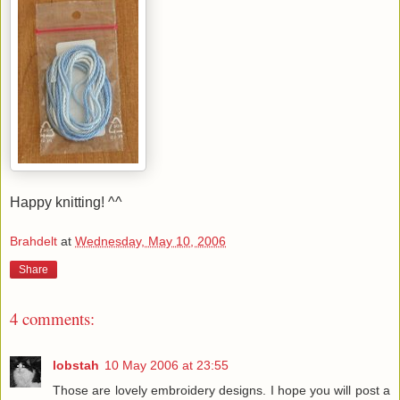
Happy knitting! ^^
Brahdelt
at
Wednesday, May 10, 2006
Share
4 comments:
lobstah
10 May 2006 at 23:55
Those are lovely embroidery designs. I hope you will post a