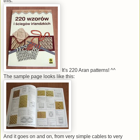
this:
It's 220 Aran patterns! ^^
The sample page looks like this:
And it goes on and on, from very simple cables to very