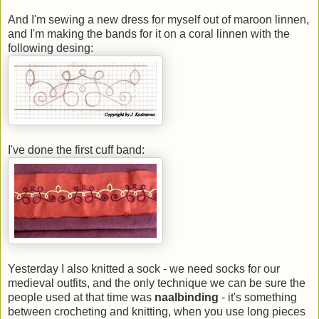
And I'm sewing a new dress for myself out of maroon linnen,
and I'm making the bands for it on a coral linnen with the
following desing:
I've done the first cuff band:
Yesterday I also knitted a sock - we need socks for our
medieval outfits, and the only technique we can be sure the
people used at that time was
naalbinding
- it's something
between crocheting and knitting, when you use long pieces