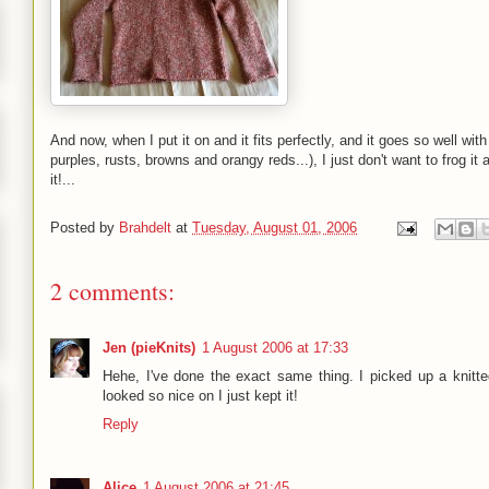
And now, when I put it on and it fits perfectly, and it goes so well wi
purples, rusts, browns and orangy reds...), I just don't want to frog it
it!...
Posted by
Brahdelt
at
Tuesday, August 01, 2006
2 comments:
Jen (pieKnits)
1 August 2006 at 17:33
Hehe, I've done the exact same thing. I picked up a knitted
looked so nice on I just kept it!
Reply
Alice
1 August 2006 at 21:45