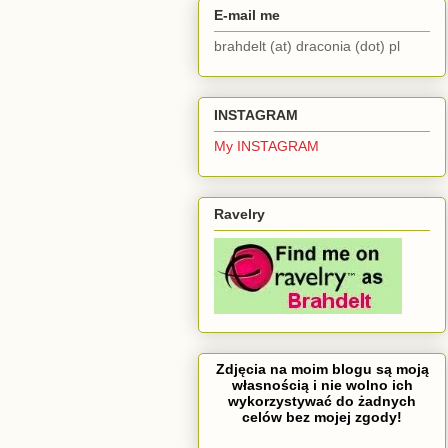
E-mail me
brahdelt (at) draconia (dot) pl
INSTAGRAM
My INSTAGRAM
Ravelry
Zdjęcia na moim blogu są moją
własnością i nie wolno ich
wykorzystywać do żadnych
celów bez mojej zgody!