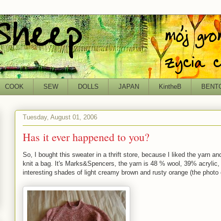
COOK
SEW
DOLLS
JAPAN
KintheB
BENT
Tuesday, August 01, 2006
Has it ever happened to you?
So, I bought this sweater in a thrift store, because I liked the yarn an
knit a bag. It's Marks&Spencers, the yarn is 48 % wool, 39% acrylic
interesting shades of light creamy brown and rusty orange (the photo do