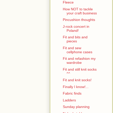
Fleece
How NOT to tackle
your craft business
Pincushion thoughts
J-rock concert in
Poland!
Fit and bits and
pieces
Fit and sew
cellphone cases
Fit and refashion my
wardrobe
Fit and still knit socks
^^
Fit and knit socks!
Finally I know!...
Fabric finds
Ladders
Sunday planning