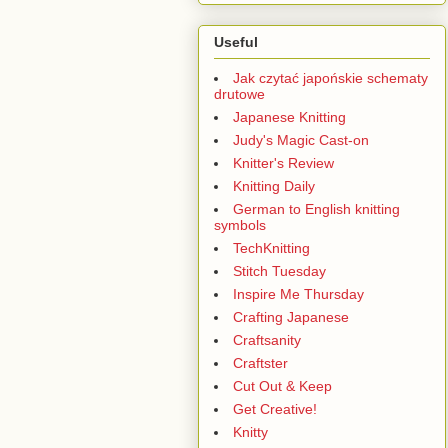
Useful
Jak czytać japońskie schematy
drutowe
Japanese Knitting
Judy's Magic Cast-on
Knitter's Review
Knitting Daily
German to English knitting
symbols
TechKnitting
Stitch Tuesday
Inspire Me Thursday
Crafting Japanese
Craftsanity
Craftster
Cut Out & Keep
Get Creative!
Knitty