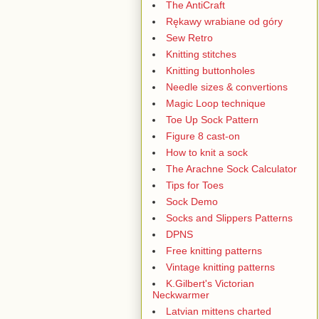
The AntiCraft
Rękawy wrabiane od góry
Sew Retro
Knitting stitches
Knitting buttonholes
Needle sizes & convertions
Magic Loop technique
Toe Up Sock Pattern
Figure 8 cast-on
How to knit a sock
The Arachne Sock Calculator
Tips for Toes
Sock Demo
Socks and Slippers Patterns
DPNS
Free knitting patterns
Vintage knitting patterns
K.Gilbert's Victorian
Neckwarmer
Latvian mittens charted