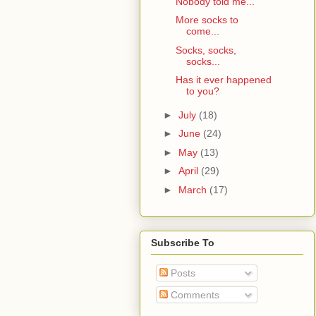
Nobody told me...
More socks to
come...
Socks, socks,
socks...
Has it ever happened
to you?
►
July
(18)
►
June
(24)
►
May
(13)
►
April
(29)
►
March
(17)
Subscribe To
Posts
Comments