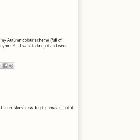
th my Autumn colour scheme (full of
 anymore!... I want to keep it and wear
 linen sleeveless top to unravel, but it