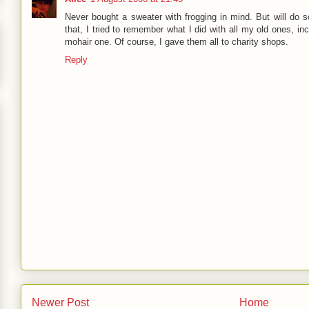
Never bought a sweater with frogging in mind. But will do s
that, I tried to remember what I did with all my old ones, inc
mohair one. Of course, I gave them all to charity shops.
Reply
Newer Post
Home