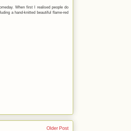
omeday. When first I realised people do
luding a hand-knitted beautiful flame-red
Older Post