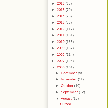
►
2016
(68)
►
2015
(79)
►
2014
(73)
►
2013
(88)
►
2012
(117)
►
2011
(181)
►
2010
(165)
►
2009
(157)
►
2008
(214)
►
2007
(194)
▼
2006
(161)
►
December
(9)
►
November
(11)
►
October
(10)
►
September
(12)
▼
August
(18)
Cursed...