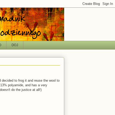
O
DOJ
d decided to frog it and reuse the wool to
, 13% polyamide, and has a very
esn't do the justice at all!)