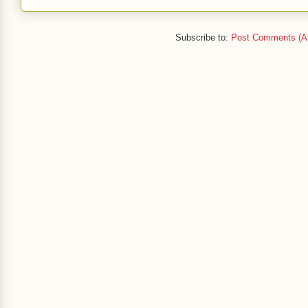
Subscribe to:
Post Comments (A