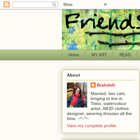
Home
MY ART
READ
About
Brahdelt
Married, two cats,
longing to live in
Tokio, watercolour
artist, ABJD clothes
designer, wearing dresses all the
time. ~^-^~
View my complete profile