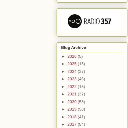
Blog Archive
►
2026
(5)
►
2025
(15)
►
2024
(37)
►
2023
(46)
►
2022
(15)
►
2021
(37)
►
2020
(58)
►
2019
(58)
►
2018
(41)
►
2017
(54)