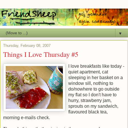
▼
Thursday, February 08, 2007
Things I Love Thursday #5
I love breakfasts like today -
quiet apartment, cat
sleeping in her basket on a
window sill, nothing to
do/nowhere to go outside
my flat so I don't have to
hurry, strawberry jam,
sprouts on my sandwich,
flavoured black tea,
morning e-mails check.