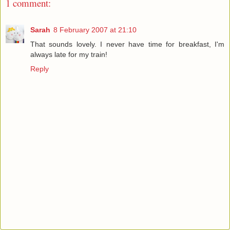
1 comment:
Sarah
8 February 2007 at 21:10
That sounds lovely. I never have time for breakfast, I'm
always late for my train!
Reply