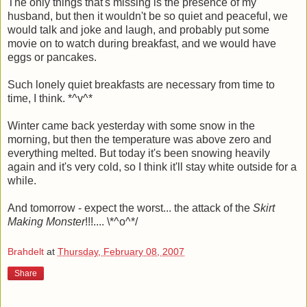
The only things that's missing is the presence of my
husband, but then it wouldn't be so quiet and peaceful, we
would talk and joke and laugh, and probably put some
movie on to watch during breakfast, and we would have
eggs or pancakes.
Such lonely quiet breakfasts are necessary from time to
time, I think. *^v^*
Winter came back yesterday with some snow in the
morning, but then the temperature was above zero and
everything melted. But today it's been snowing heavily
again and it's very cold, so I think it'll stay white outside for a
while.
And tomorrow - expect the worst... the attack of the
Skirt
Making Monster
!!!.... \*^o^*/
Brahdelt
at
Thursday, February 08, 2007
Share