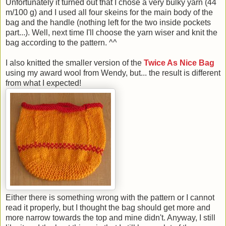
Unfortunately it turned out that I chose a very bulky yarn (44
m/100 g) and I used all four skeins for the main body of the
bag and the handle (nothing left for the two inside pockets
part...). Well, next time I'll choose the yarn wiser and knit the
bag according to the pattern. ^^
I also knitted the smaller version of the
Twice As Nice Bag
using my award wool from Wendy, but... the result is different
from what I expected!
Either there is something wrong with the pattern or I cannot
read it properly, but I thought the bag should get more and
more narrow towards the top and mine didn't. Anyway, I still