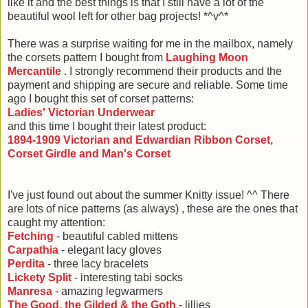
like it and the best things is that I still have a lot of the
beautiful wool left for other bag projects! *^v^*
There was a surprise waiting for me in the mailbox, namely
the corsets pattern I bought from
Laughing Moon
Mercantile
. I strongly recommend their products and the
payment and shipping are secure and reliable. Some time
ago I bought this set of corset patterns:
Ladies' Victorian Underwear
and this time I bought their latest product:
1894-1909 Victorian and Edwardian Ribbon Corset,
Corset Girdle and Man's Corset
I've just found out about the summer Knitty issue! ^^ There
are lots of nice patterns (as always) , these are the ones that
caught my attention:
Fetching
- beautiful cabled mittens
Carpathia
- elegant lacy gloves
Perdita
- three lacy bracelets
Lickety Split
- interesting tabi socks
Manresa
- amazing legwarmers
The Good, the Gilded & the Goth
- lillies