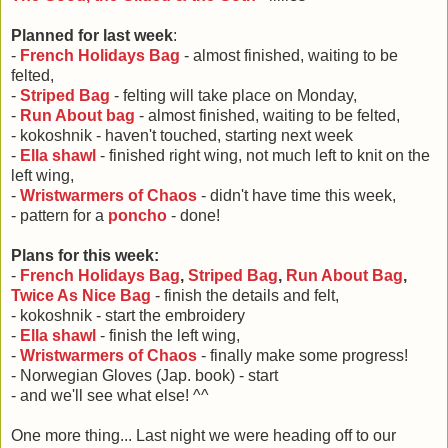
Planned for last week
:
-
French Holidays Bag
- almost finished, waiting to be
felted,
-
Striped Bag
- felting will take place on Monday,
-
Run About bag
- almost finished, waiting to be felted,
- kokoshnik - haven't touched, starting next week
-
Ella shawl
- finished right wing, not much left to knit on the
left wing,
-
Wristwarmers of Chaos
- didn't have time this week,
- pattern for a
poncho
- done!
Plans for this week:
-
French Holidays Bag
,
Striped Bag
,
Run About Bag
,
Twice As Nice Bag
- finish the details and felt,
- kokoshnik - start the embroidery
-
Ella shawl
- finish the left wing,
-
Wristwarmers of Chaos
- finally make some progress!
- Norwegian Gloves (Jap. book) - start
- and we'll see what else! ^^
One more thing... Last night we were heading off to our