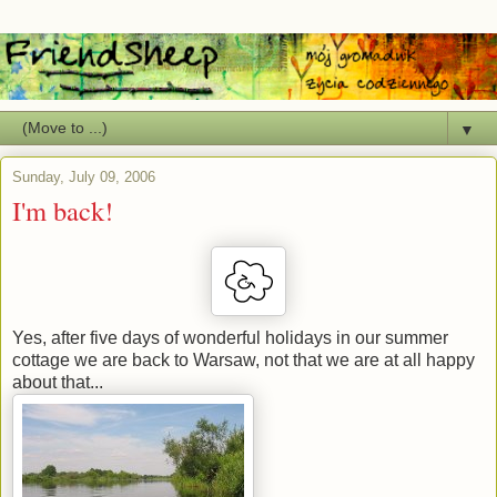
▼
Sunday, July 09, 2006
I'm back!
Yes, after five days of wonderful holidays in our summer
cottage we are back to Warsaw, not that we are at all happy
about that...