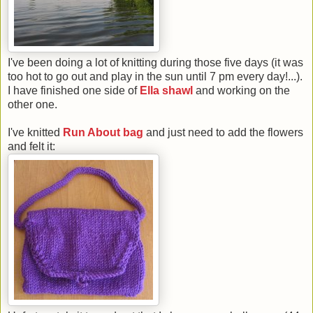
I've been doing a lot of knitting during those five days (it was
too hot to go out and play in the sun until 7 pm every day!...).
I have finished one side of
Ella shawl
and working on the
other one.
I've knitted
Run About bag
and just need to add the flowers
and felt it: