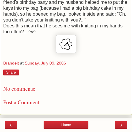
friend's birthday party and my husband helped me to put the
keys into my bag (because I had a big birthday cake in my
hands), so he opened my bag, looked inside and said: "Oh,
you didn't take your knitting with you?..."
Does this mean that he sees me with knitting in my hands
too often?... ^v^
Brahdelt
at
Sunday, July 09, 2006
Share
No comments:
Post a Comment
‹
›
Home