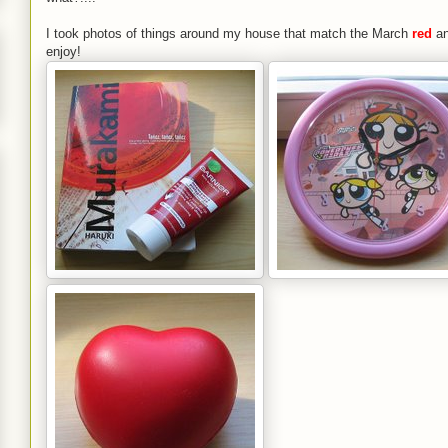
I took photos of things around my house that match the March
red
a
enjoy!