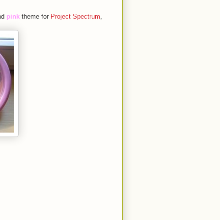
nd
pink
theme for
Project Spectrum
,