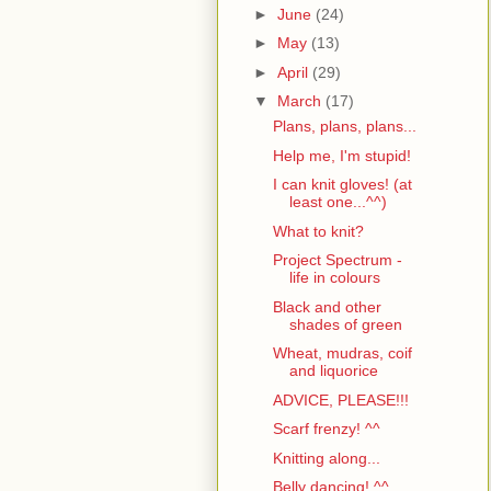
►
June
(24)
►
May
(13)
►
April
(29)
▼
March
(17)
Plans, plans, plans...
Help me, I'm stupid!
I can knit gloves! (at
least one...^^)
What to knit?
Project Spectrum -
life in colours
Black and other
shades of green
Wheat, mudras, coif
and liquorice
ADVICE, PLEASE!!!
Scarf frenzy! ^^
Knitting along...
Belly dancing! ^^