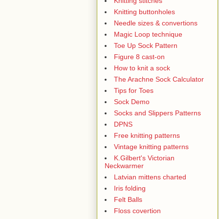
Knitting stitches
Knitting buttonholes
Needle sizes & convertions
Magic Loop technique
Toe Up Sock Pattern
Figure 8 cast-on
How to knit a sock
The Arachne Sock Calculator
Tips for Toes
Sock Demo
Socks and Slippers Patterns
DPNS
Free knitting patterns
Vintage knitting patterns
K.Gilbert's Victorian
Neckwarmer
Latvian mittens charted
Iris folding
Felt Balls
Floss covertion