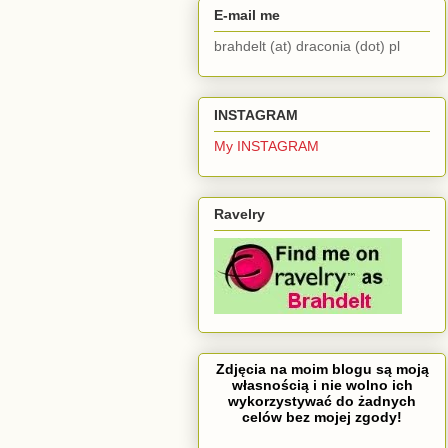
E-mail me
brahdelt (at) draconia (dot) pl
INSTAGRAM
My INSTAGRAM
Ravelry
Zdjęcia na moim blogu są moją
własnością i nie wolno ich
wykorzystywać do żadnych
celów bez mojej zgody!