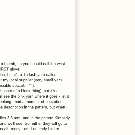
 a thumb, so you should call it a wrist-
FIRST glove!
e, but it's a Turkish yarn calles
t my local supplier (very small yarn
ssible space!... ^^).
 photo of a black thing), but it's a
n see the pink yarn where it goes - let it
speaking I had a moment of hesitation
he description in the pattern, but when I
edles 3,5 mm, and in the pattern Kimberly
nd we'll see. So, either they will go to
 gift ready - am I an early bird or