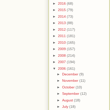
►
2016
(68)
►
2015
(79)
►
2014
(73)
►
2013
(88)
►
2012
(117)
►
2011
(181)
►
2010
(165)
►
2009
(157)
►
2008
(214)
►
2007
(194)
▼
2006
(161)
►
December
(9)
►
November
(11)
►
October
(10)
►
September
(12)
►
August
(18)
►
July
(18)