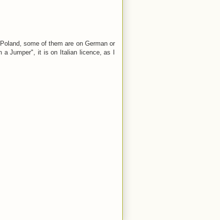
n Poland, some of them are on German or
a Jumper", it is on Italian licence, as I