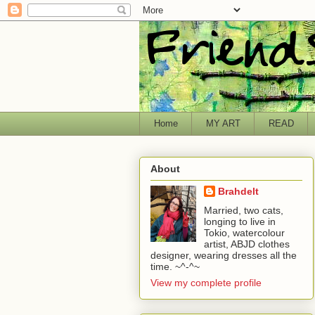
Home
MY ART
READ
About
Brahdelt
Married, two cats,
longing to live in
Tokio, watercolour
artist, ABJD clothes
designer, wearing dresses all the
time. ~^-^~
View my complete profile