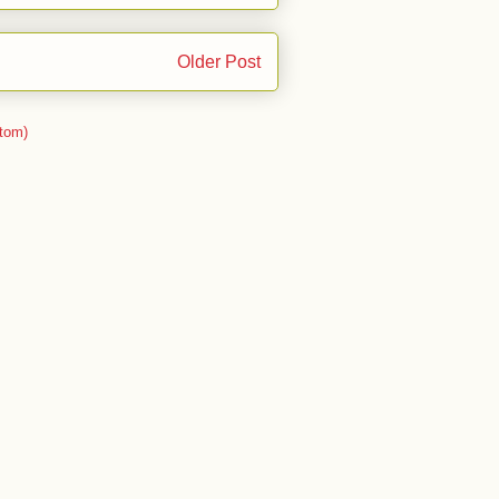
Older Post
tom)