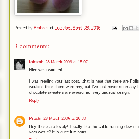
Posted by
Brahdelt
at
Tuesday, March 28, 2006
3 comments:
lobstah
28 March 2006 at 15:07
Nice wrist warmer!
I was reading your last post...that is neat that there are Pol
wouldn't think there were any, but I've just never seen any 
chocolate sweaters are awesome...very unusual design.
Reply
Prachi
28 March 2006 at 16:30
Hey those are lovely! I really like the cable running down the
yarn was it? It is quite luminous.