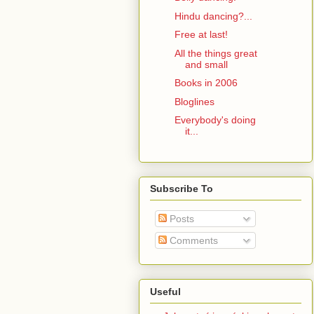
Hindu dancing?...
Free at last!
All the things great
and small
Books in 2006
Bloglines
Everybody's doing
it...
Subscribe To
Posts
Comments
Useful