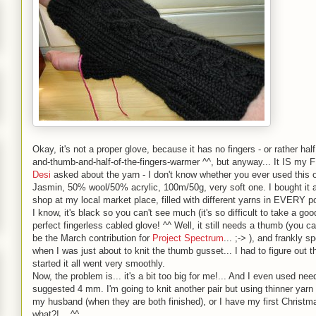
Okay, it's not a proper glove, because it has no fingers - or rather half
and-thumb-and-half-of-the-fingers-warmer ^^, but anyway... It IS my 
Desi
asked about the yarn - I don't know whether you ever used this on
Jasmin, 50% wool/50% acrylic, 100m/50g, very soft one. I bought it a
shop at my local market place, filled with different yarns in EVERY po
I know, it's black so you can't see much (it's so difficult to take a good
perfect fingerless cabled glove! ^^ Well, it still needs a thumb (you ca
be the March contribution for
Project Spectrum
... ;-> ), and frankly 
when I was just about to knit the thumb gusset... I had to figure out t
started it all went very smoothly.
Now, the problem is... it's a bit too big for me!... And I even used ne
suggested 4 mm. I'm going to knit another pair but using thinner yarn a
my husband (when they are both finished), or I have my first Christmas
what?!... ^^