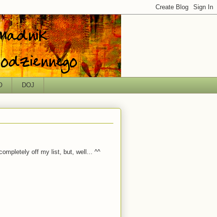
O
DOJ
ompletely off my list, but, well... ^^