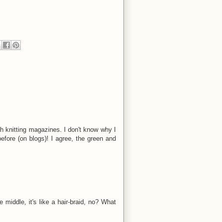
ish knitting magazines. I don't know why I
before (on blogs)! I agree, the green and
 middle, it's like a hair-braid, no? What