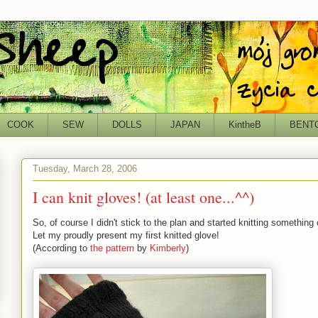
COOK
SEW
DOLLS
JAPAN
KintheB
BENT
Tuesday, March 28, 2006
I can knit gloves! (at least one...^^)
So, of course I didn't stick to the plan and started knitting something c
Let my proudly present my first knitted glove!
(According to
the pattern
by
Kimberly
)