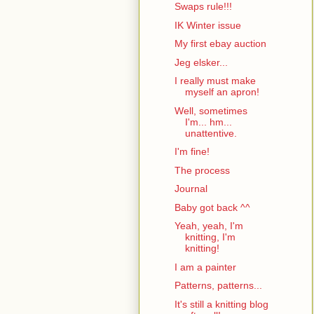
Swaps rule!!!
IK Winter issue
My first ebay auction
Jeg elsker...
I really must make
myself an apron!
Well, sometimes
I'm... hm...
unattentive.
I'm fine!
The process
Journal
Baby got back ^^
Yeah, yeah, I'm
knitting, I'm
knitting!
I am a painter
Patterns, patterns...
It's still a knitting blog