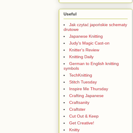
Useful
Jak czytać japońskie schematy
drutowe
Japanese Knitting
Judy's Magic Cast-on
Knitter's Review
Knitting Daily
German to English knitting
symbols
TechKnitting
Stitch Tuesday
Inspire Me Thursday
Crafting Japanese
Craftsanity
Craftster
Cut Out & Keep
Get Creative!
Knitty