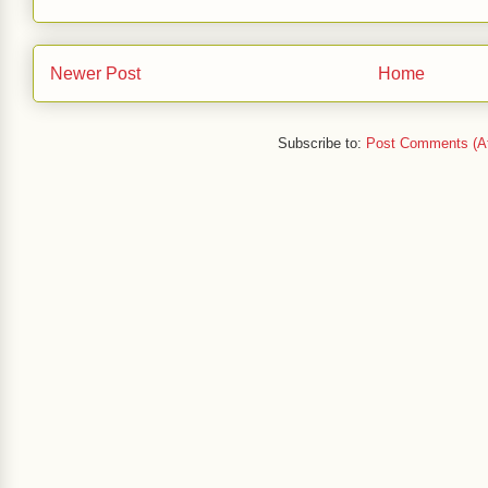
Newer Post
Home
Subscribe to:
Post Comments (A