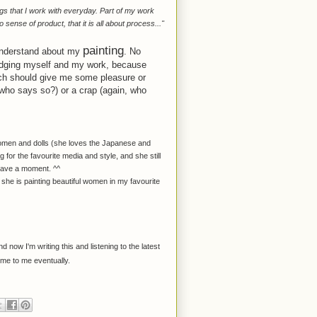
ngs that I work with everyday. Part of my work
 sense of product, that it is all about process..."
painting
 understand about my
. No
 judging myself and my work, because
ich should give me some pleasure or
 (who says so?) or a crap (again, who
 women and dolls (she loves the Japanese and
for the favourite media and style, and she still
 have a moment. ^^
he is painting beautiful women in my favourite
d now I'm writing this and listening to the latest
come to me eventually.