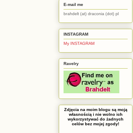
E-mail me
brahdelt (at) draconia (dot) pl
INSTAGRAM
My INSTAGRAM
Ravelry
Zdjęcia na moim blogu są moją
własnością i nie wolno ich
wykorzystywać do żadnych
celów bez mojej zgody!