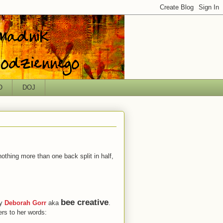
O
DOJ
nothing more than one back split in half,
bee creative
by
Deborah Gorr
aka
.
ers to her words: