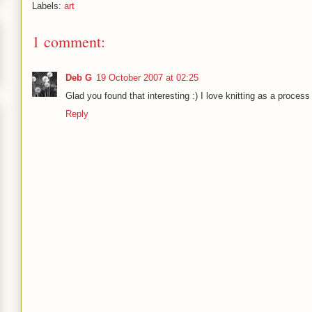
Labels:
art
1 comment:
Deb G
19 October 2007 at 02:25
Glad you found that interesting :) I love knitting as a process 
Reply