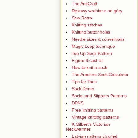
The AntiCraft
Rękawy wrabiane od góry
Sew Retro
Knitting stitches
Knitting buttonholes
Needle sizes & convertions
Magic Loop technique
Toe Up Sock Pattern
Figure 8 cast-on
How to knit a sock
The Arachne Sock Calculator
Tips for Toes
Sock Demo
Socks and Slippers Patterns
DPNS
Free knitting patterns
Vintage knitting patterns
K.Gilbert's Victorian
Neckwarmer
Latvian mittens charted