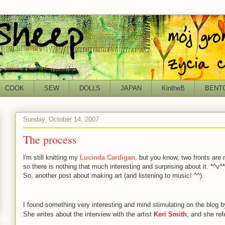
COOK
SEW
DOLLS
JAPAN
KintheB
BENT
Sunday, October 14, 2007
The process
I'm still knitting my
Lucinda Cardigan
, but you know, two fronts are 
so there is nothing that much interesting and surprising about it. *^v^*
So, another post about making art (and listening to music! ^^).
I found something very interesting and mind stimulating on the blog 
She writes about the interview with the artist
Keri Smith
, and she ref