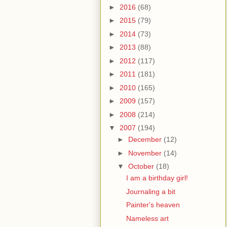
►
2016
(68)
►
2015
(79)
►
2014
(73)
►
2013
(88)
►
2012
(117)
►
2011
(181)
►
2010
(165)
►
2009
(157)
►
2008
(214)
▼
2007
(194)
►
December
(12)
►
November
(14)
▼
October
(18)
I am a birthday girl!
Journaling a bit
Painter's heaven
Nameless art