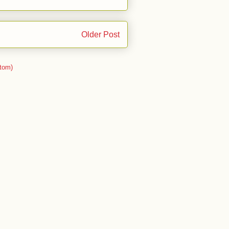
Older Post
tom)