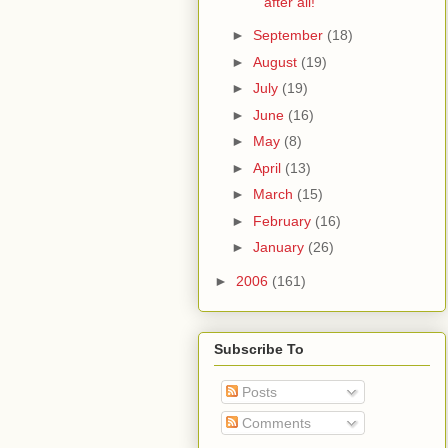
after all!
►
September
(18)
►
August
(19)
►
July
(19)
►
June
(16)
►
May
(8)
►
April
(13)
►
March
(15)
►
February
(16)
►
January
(26)
►
2006
(161)
Subscribe To
Posts
Comments