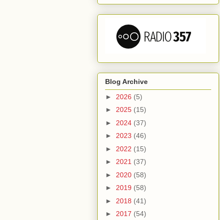
Blog Archive
►
2026
(5)
►
2025
(15)
►
2024
(37)
►
2023
(46)
►
2022
(15)
►
2021
(37)
►
2020
(58)
►
2019
(58)
►
2018
(41)
►
2017
(54)