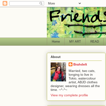
Home
MY ART
READ
About
Brahdelt
Married, two cats,
longing to live in
Tokio, watercolour
artist, ABJD clothes
designer, wearing dresses all the
time. ~^-^~
View my complete profile