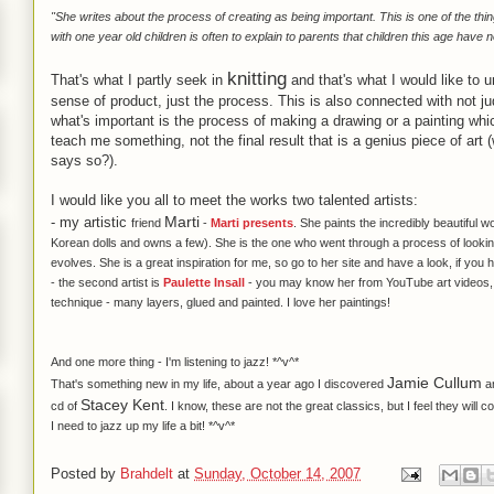
"She writes about the
process
of creating as being important. This is one of the thi
with one year old children is often to explain to parents that children this age have no
knitting
That's what I partly seek in
and that's what I would like to
sense of product, just the process. This is also connected with not
what's important is the process of making a drawing or a painting wh
teach me something, not the final result that is a genius piece of art
says so?).
I would like you all to meet the works two talented artists:
Marti
- my
artistic
friend
-
Marti presents
. She paints the incredibly beautiful
Korean dolls and owns a few). She is the one who went through a process of looking 
evolves. She is a great inspiration for me, so go to her site and have a look, if you
- the second artist is
Paulette Insall
- you may know her from YouTube art videos, s
technique - many layers, glued and painted. I love her paintings!
And one more thing - I'm listening to
jazz
! *^v^*
Jamie Cullum
That's something new in my life, about a year ago I discovered
an
Stacey Kent
cd of
. I know, these are not the great classics, but I feel they will 
I need to jazz up my life a bit! *^v^*
Posted by
Brahdelt
at
Sunday, October 14, 2007