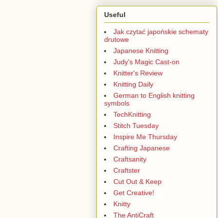
Useful
Jak czytać japońskie schematy
drutowe
Japanese Knitting
Judy's Magic Cast-on
Knitter's Review
Knitting Daily
German to English knitting
symbols
TechKnitting
Stitch Tuesday
Inspire Me Thursday
Crafting Japanese
Craftsanity
Craftster
Cut Out & Keep
Get Creative!
Knitty
The AntiCraft