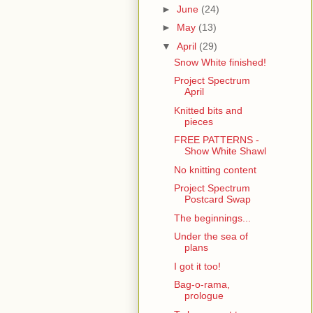
►
June
(24)
►
May
(13)
▼
April
(29)
Snow White finished!
Project Spectrum
April
Knitted bits and
pieces
FREE PATTERNS -
Show White Shawl
No knitting content
Project Spectrum
Postcard Swap
The beginnings...
Under the sea of
plans
I got it too!
Bag-o-rama,
prologue