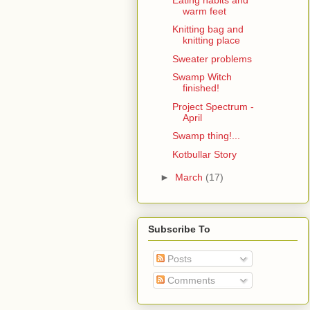
warm feet
Knitting bag and
knitting place
Sweater problems
Swamp Witch
finished!
Project Spectrum -
April
Swamp thing!...
Kotbullar Story
►
March
(17)
Subscribe To
Posts
Comments