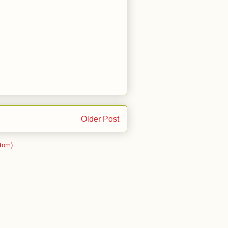
Older Post
tom)