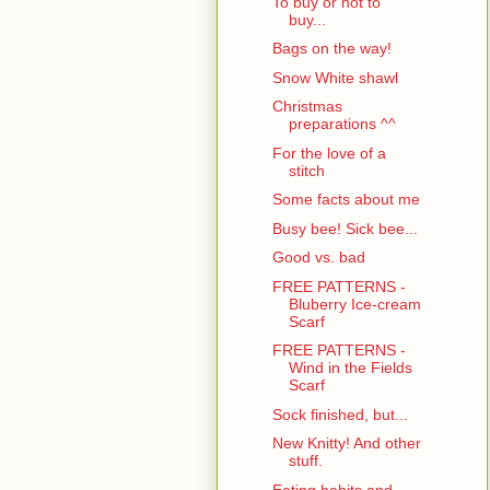
To buy or not to
buy...
Bags on the way!
Snow White shawl
Christmas
preparations ^^
For the love of a
stitch
Some facts about me
Busy bee! Sick bee...
Good vs. bad
FREE PATTERNS -
Bluberry Ice-cream
Scarf
FREE PATTERNS -
Wind in the Fields
Scarf
Sock finished, but...
New Knitty! And other
stuff.
Eating habits and