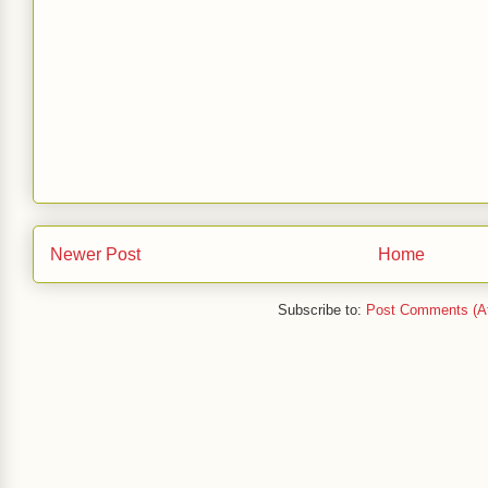
Newer Post
Home
Subscribe to:
Post Comments (A