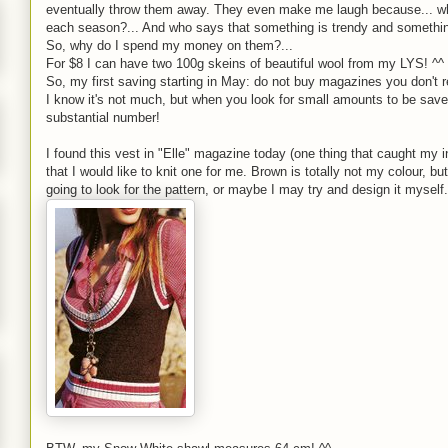
eventually throw them away. They even make me laugh because... who
each season?... And who says that something is trendy and something 
So, why do I spend my money on them?...
For $8 I can have two 100g skeins of beautiful wool from my LYS! ^^
So, my first saving starting in May: do not buy magazines you don't r
I know it's not much, but when you look for small amounts to be sav
substantial number!
I found this vest in "Elle" magazine today (one thing that caught my i
that I would like to knit one for me. Brown is totally not my colour, but
going to look for the pattern, or maybe I may try and design it myself.