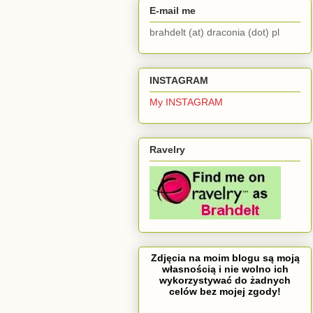
E-mail me
brahdelt (at) draconia (dot) pl
INSTAGRAM
My INSTAGRAM
Ravelry
Zdjęcia na moim blogu są moją
własnością i nie wolno ich
wykorzystywać do żadnych
celów bez mojej zgody!