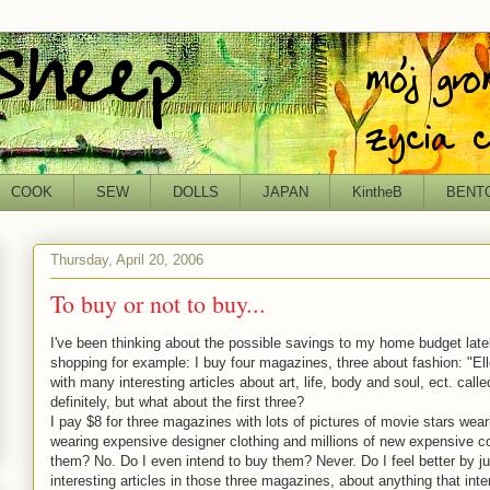
COOK
SEW
DOLLS
JAPAN
KintheB
BENT
Thursday, April 20, 2006
To buy or not to buy...
I've been thinking about the possible savings to my home budget lat
shopping for example: I buy four magazines, three about fashion: "Ell
with many interesting articles about art, life, body and soul, ect. call
definitely, but what about the first three?
I pay $8 for three magazines with lots of pictures of movie stars wea
wearing expensive designer clothing and millions of new expensive 
them? No. Do I even intend to buy them? Never. Do I feel better by j
interesting articles in those three magazines, about anything that inte