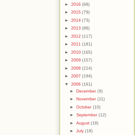
►
2016
(68)
►
2015
(79)
►
2014
(73)
►
2013
(88)
►
2012
(117)
►
2011
(181)
►
2010
(165)
►
2009
(157)
►
2008
(214)
►
2007
(194)
▼
2006
(161)
►
December
(9)
►
November
(11)
►
October
(10)
►
September
(12)
►
August
(18)
►
July
(18)