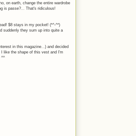
, on earth, change the entire wardrobe
is passe?... That's ridiculous!
ead! $8 stays in my pocket! (*^-^*)
ed suddenly they sum up into quite a
nterest in this magazine...) and decided
 I like the shape of this vest and I'm
 ^^