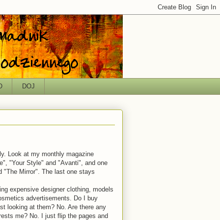
O
DOJ
ely. Look at my monthly magazine
e", "Your Style" and "Avanti", and one
ed "The Mirror". The last one stays
ring expensive designer clothing, models
cosmetics advertisements. Do I buy
ust looking at them? No. Are there any
rests me? No. I just flip the pages and