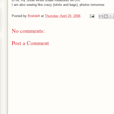
BTW, my Snow White shawl measures 64 cm! ^^
I am also sewing like crazy (skirts and bags), photos tomorrow.
Posted by
Brahdelt
at
Thursday, April 20, 2006
No comments:
Post a Comment