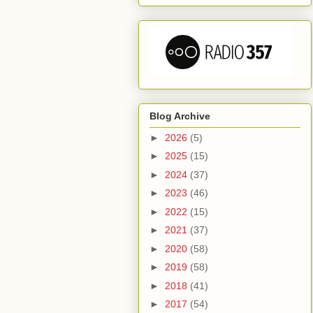
Blog Archive
►
2026
(5)
►
2025
(15)
►
2024
(37)
►
2023
(46)
►
2022
(15)
►
2021
(37)
►
2020
(58)
►
2019
(58)
►
2018
(41)
►
2017
(54)