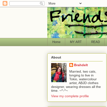
Home
MY ART
READ
About
Brahdelt
Married, two cats,
longing to live in
Tokio, watercolour
artist, ABJD clothes
designer, wearing dresses all the
time. ~^-^~
View my complete profile